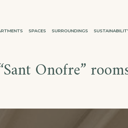
ARTMENTS
SPACES
SURROUNDINGS
SUSTAINABILIT
“Sant Onofre” room