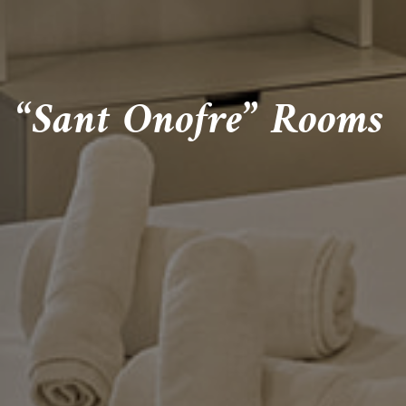
“Sant Onofre” Rooms