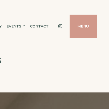
Instagram
Y
EVENTS
CONTACT
MENU
s