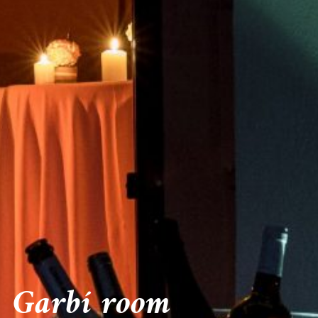
Garbí room