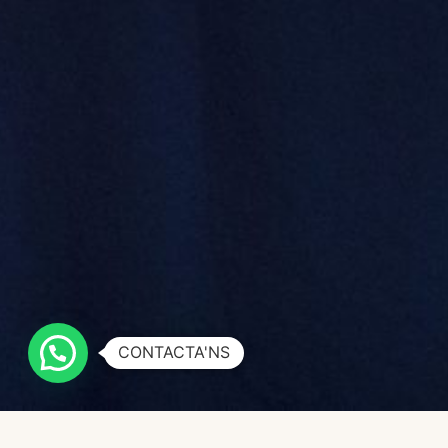
CONTACTA'NS