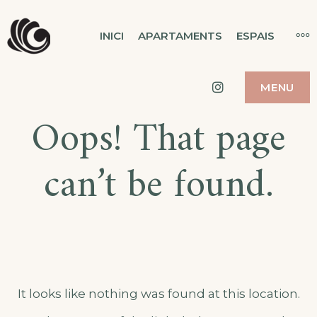
Skip
MAS CUSI
MO
INICI
APARTAMENTS
ESPAIS
to
EVENTS & APARTAMENTS
content
Instagram
MENU
Oops! That page
can’t be found.
It looks like nothing was found at this location.