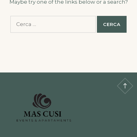
Maybe try one of the links below or a search?
Cerca: