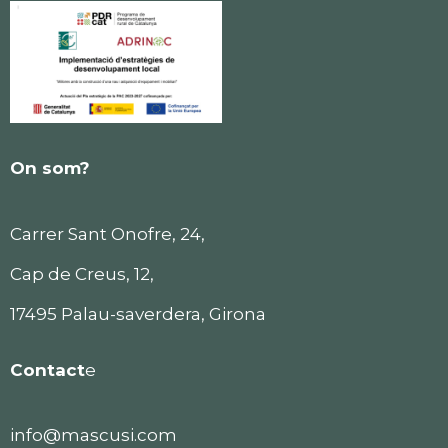
On som?
Carrer Sant Onofre, 24,
Cap de Creus, 12,
17495 Palau-saverdera, Girona
Contact
e
info@mascusi.com